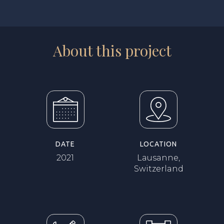
About this project
DATE
LOCATION
2021
Lausanne,
Switzerland