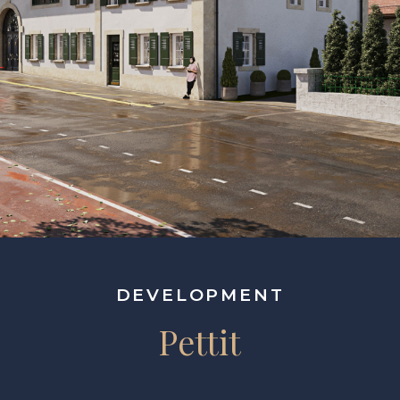
DEVELOPMENT
Pettit