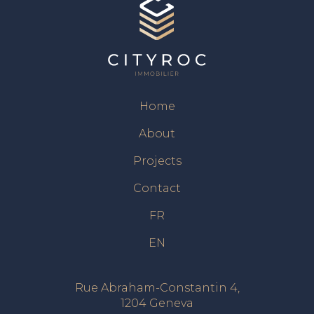
Home
About
Projects
Contact
FR
EN
Rue Abraham-Constantin 4,
1204 Geneva