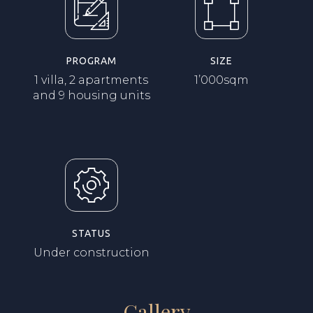
PROGRAM
SIZE
1 villa, 2 apartments
1’000sqm
and 9 housing units
STATUS
Under construction
Gallery