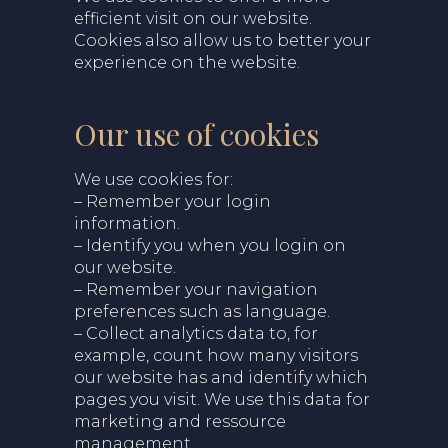
efficient visit on our website.
Cookies also allow us to better your
experience on the website.
Our use of cookies
We use cookies for:
– Remember your login
information.
– Identify you when you login on
our website.
– Remember your navigation
preferences such as language.
– Collect analytics data to, for
example, count how many visitors
our website has and identify which
pages you visit. We use this data for
marketing and ressource
management.