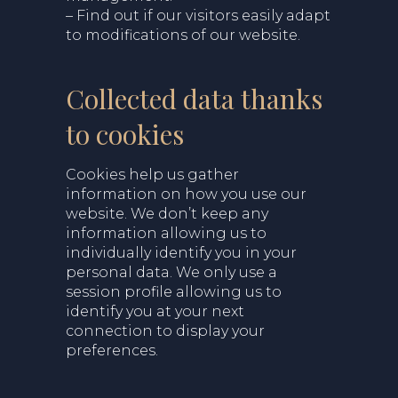
– Find out if our visitors easily adapt
to modifications of our website.
Collected data thanks
to cookies
Cookies help us gather
information on how you use our
website. We don’t keep any
information allowing us to
individually identify you in your
personal data. We only use a
session profile allowing us to
identify you at your next
connection to display your
preferences.