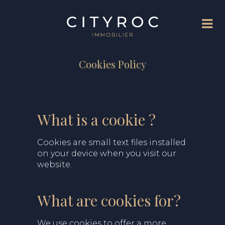
Cookies Policy
What is a cookie ?
Cookies are small text files installed
on your device when you visit our
website.
What are cookies for?
We use cookies to offer a more