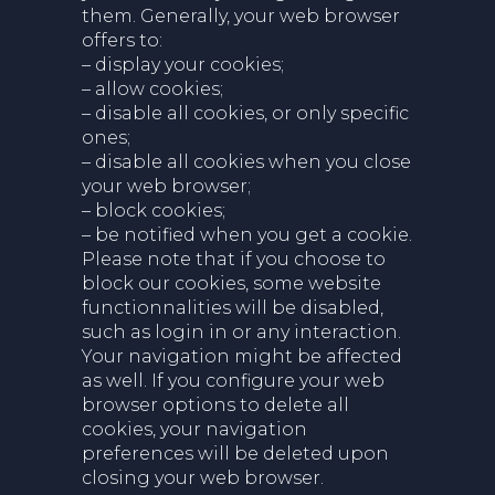
them. Generally, your web browser
offers to:
– display your cookies;
– allow cookies;
– disable all cookies, or only specific
ones;
– disable all cookies when you close
your web browser;
– block cookies;
– be notified when you get a cookie.
Please note that if you choose to
block our cookies, some website
functionnalities will be disabled,
such as login in or any interaction.
Your navigation might be affected
as well. If you configure your web
browser options to delete all
cookies, your navigation
preferences will be deleted upon
closing your web browser.