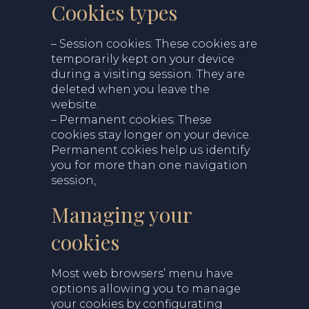
Cookies types
– Session cookies: These cookies are
temporarily kept on your device
during a visiting session. They are
deleted when you leave the
website.
– Permanent cookies: These
cookies stay longer on your device.
Permanent cokies help us identify
you for more than one navigation
session,
Managing your
cookies
Most web browsers’ menu have
options allowing you to manage
your cookies by configurating