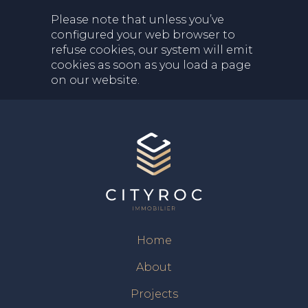
Please note that unless you’ve
configured your web browser to
refuse cookies, our system will emit
cookies as soon as you load a page
on our website.
Home
About
Projects