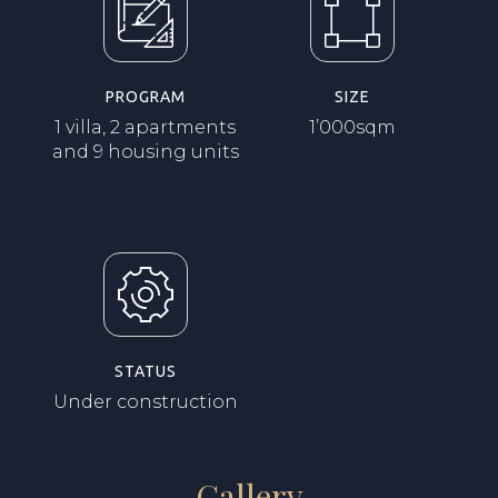
PROGRAM
SIZE
1 villa, 2 apartments
1’000sqm
and 9 housing units
STATUS
Under construction
Gallery