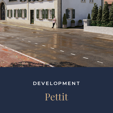
DEVELOPMENT
Pettit