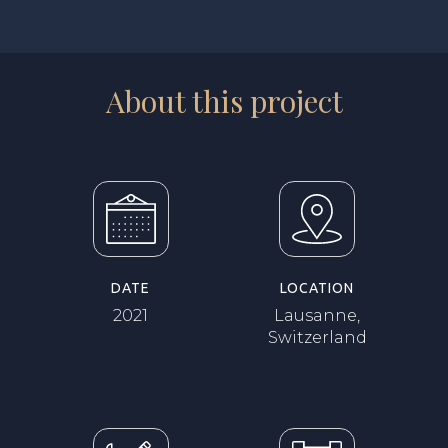
About this project
DATE
LOCATION
2021
Lausanne,
Switzerland