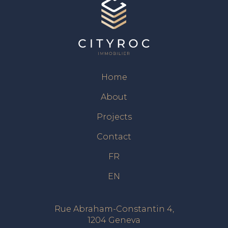
Home
About
Projects
Contact
FR
EN
Rue Abraham-Constantin 4,
1204 Geneva