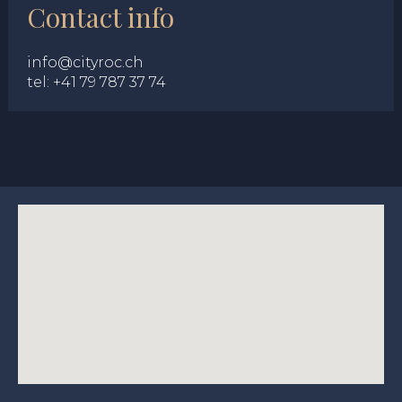
Contact info
info@cityroc.ch
tel:
+41 79 787 37 74