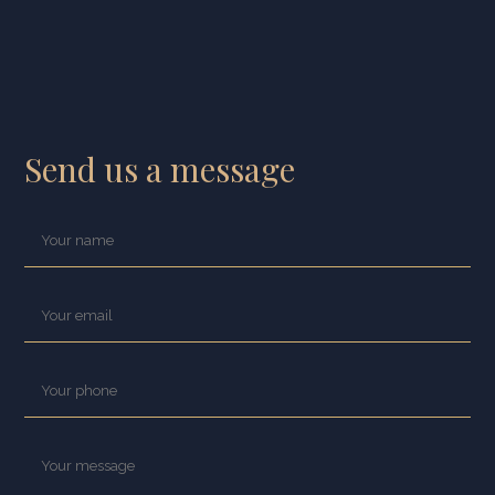
Send us a message