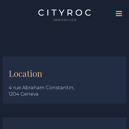
Location
4 rue Abraham Constantin,
1204 Geneva