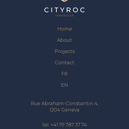
Home
About
Projects
Contact
FR
EN
Rue Abraham-Constantin 4,
1204 Geneva
tel:
+41 79 787 37 74