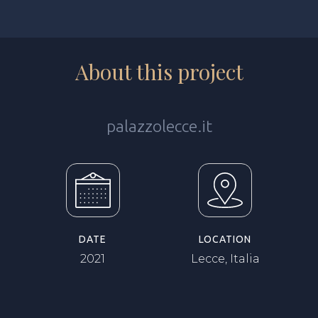
About this project
palazzolecce.it
DATE
LOCATION
2021
Lecce, Italia