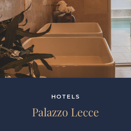
HOTELS
Palazzo Lecce