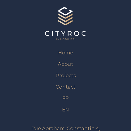
Home
About
Projects
Contact
FR
EN
Rue Abraham-Constantin 4,