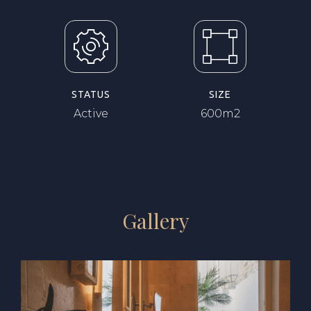
STATUS
SIZE
Active
600m2
Gallery