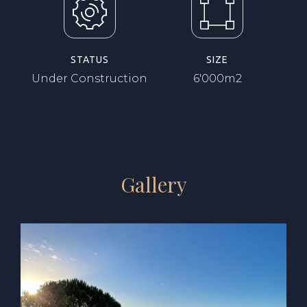
STATUS
SIZE
Under Construction
6'000m2
Gallery