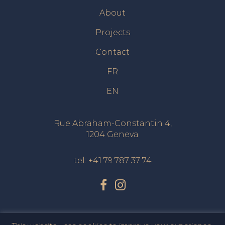
About
Projects
Contact
FR
EN
Rue Abraham-Constantin 4,
1204 Geneva
tel:
+41 79 787 37 74