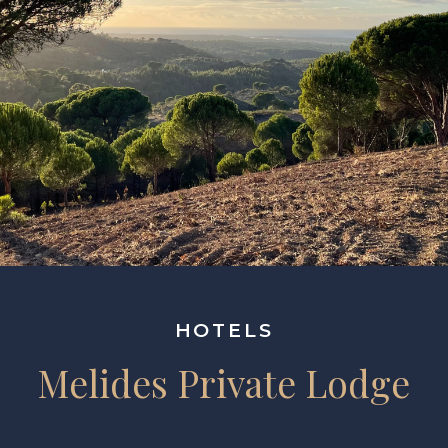
HOTELS
Melides Private Lodge