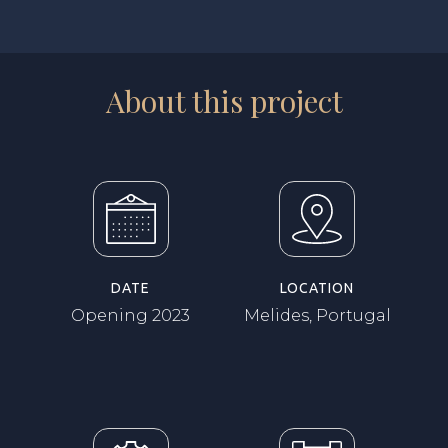
About this project
DATE
LOCATION
Opening 2023
Melides, Portugal