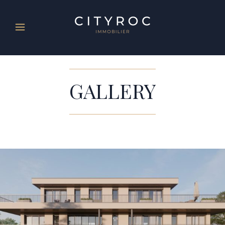
GALLERY